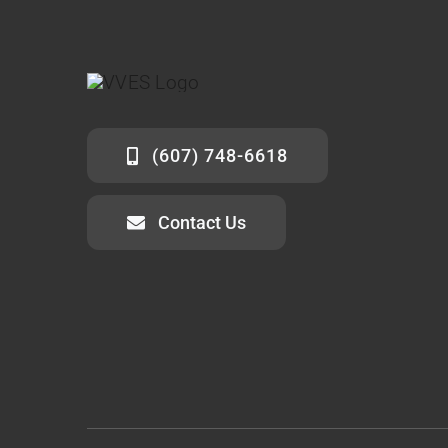
(607) 748-6618
Contact Us