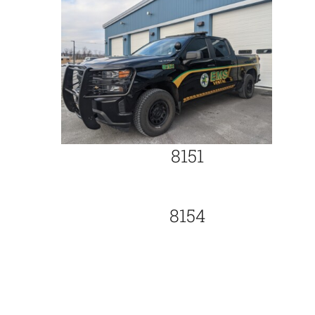
8151
8154