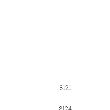
8121
8124