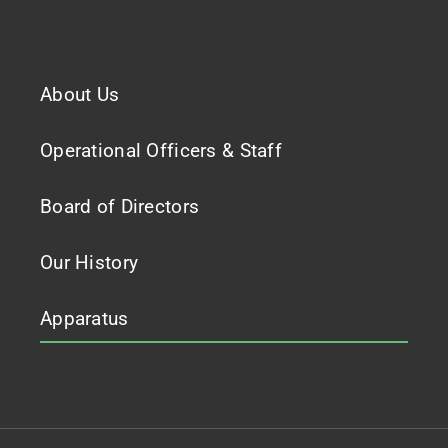
About Us
Operational Officers & Staff
Board of Directors
Our History
Apparatus