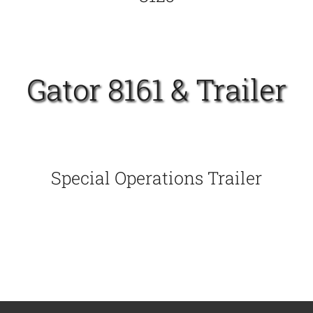
Gator 8161 & Trailer
Special Operations Trailer