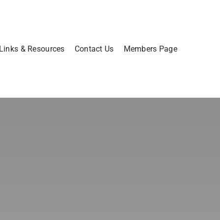
Links & Resources
Contact Us
Members Page