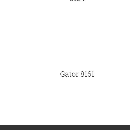
Gator 8161