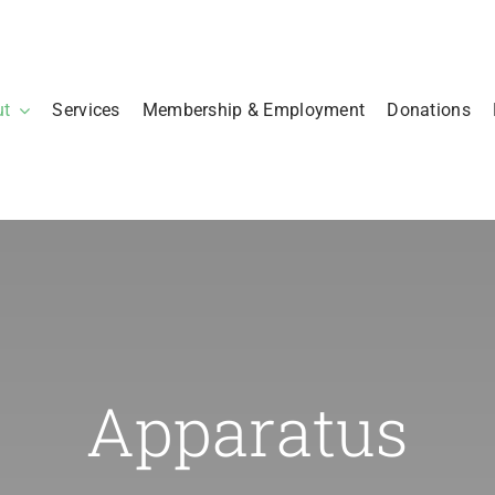
ut
Services
Membership & Employment
Donations
Apparatus