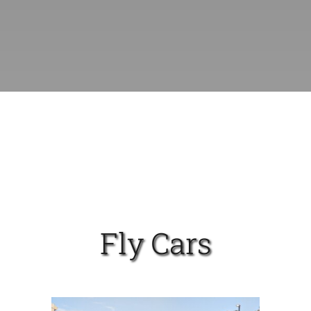
Fly Cars