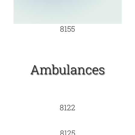
8155
Ambulances
8122
8125