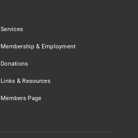
Services
Membership & Employment
Donations
Links & Resources
Members Page