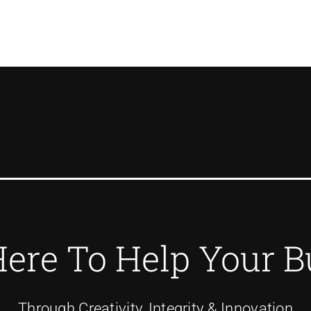
Here To Help Your B
Through Creativity, Integrity & Innovation