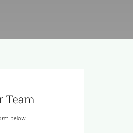
r Team
 form below