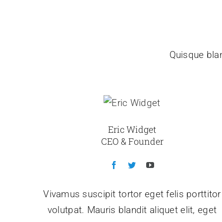
Quisque blan
Eric Widget
CEO & Founder
Vivamus suscipit tortor eget felis porttitor
volutpat. Mauris blandit aliquet elit, eget