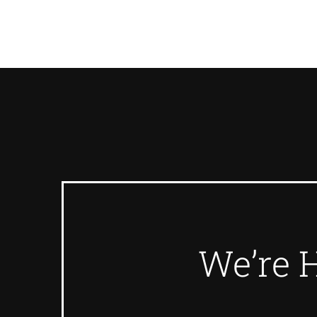
We’re 