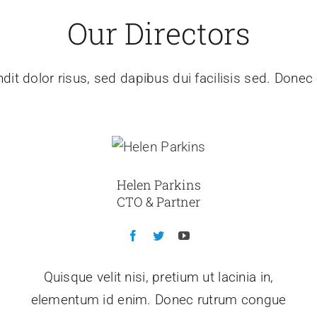
Our Directors
dit dolor risus, sed dapibus dui facilisis sed. Donec e
Helen Parkins
CTO & Partner
Quisque velit nisi, pretium ut lacinia in,
elementum id enim. Donec rutrum congue