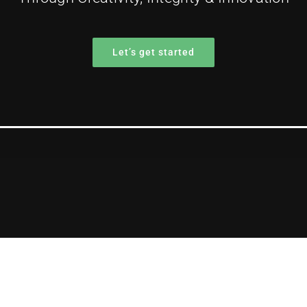
Let’s get started