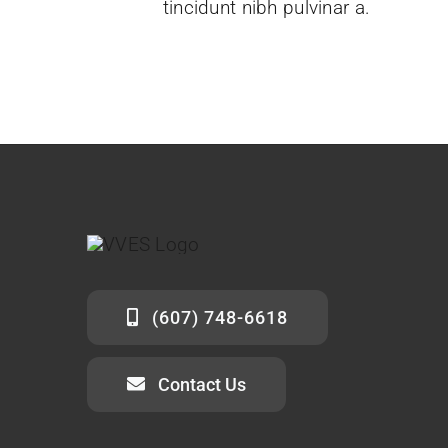
tincidunt nibh pulvinar a.
(607) 748-6618
Contact Us