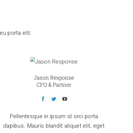
u porta elit.
Jason Response
CFO & Partner
Pellentesque in ipsum id orci porta
dapibus. Mauris blandit aliquet elit, eget