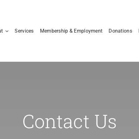
ut
Services
Membership & Employment
Donations
Contact Us