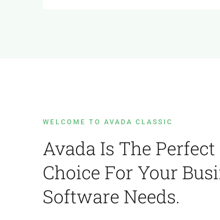
WELCOME TO AVADA CLASSIC
Avada Is The Perfect
Choice For Your Bus
Software Needs.