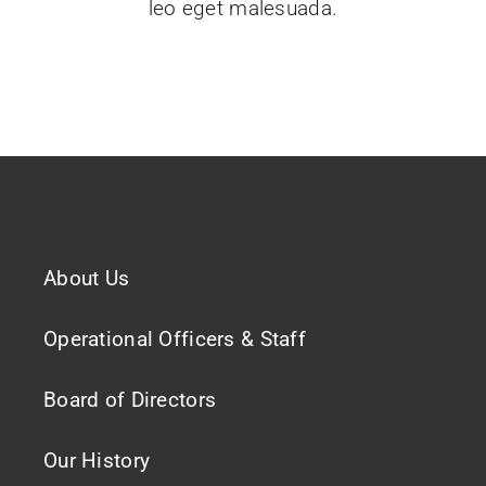
leo eget malesuada.
About Us
Operational Officers & Staff
Board of Directors
Our History