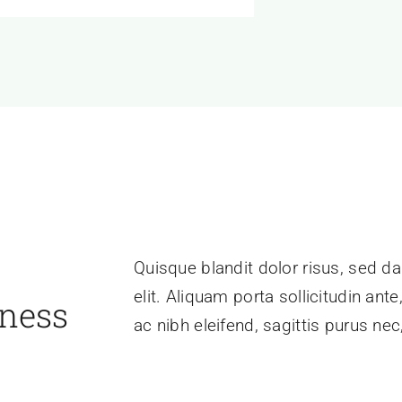
Quisque blandit dolor risus, sed da
elit. Aliquam porta sollicitudin ant
iness
ac nibh eleifend, sagittis purus n