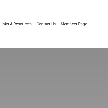
Links & Resources
Contact Us
Members Page