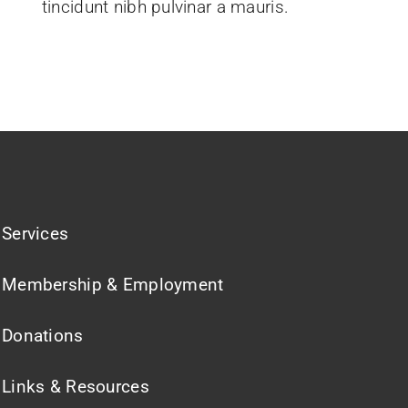
tincidunt nibh pulvinar a mauris.
Services
Membership & Employment
Donations
Links & Resources