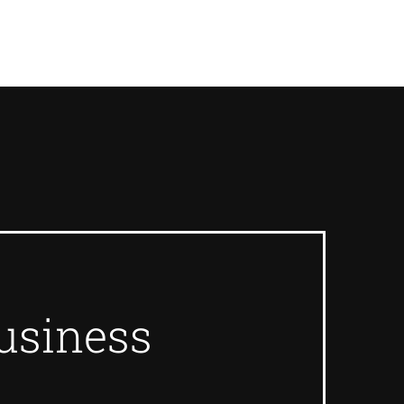
usiness