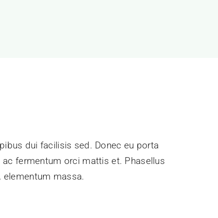
pibus dui facilisis sed. Donec eu porta
e, ac fermentum orci mattis et. Phasellus
ec, elementum massa.