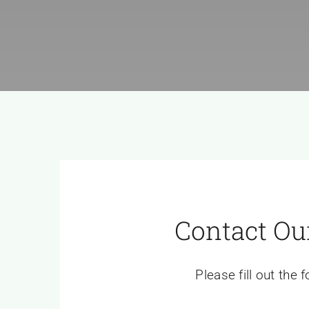
Contact Ou
Please fill out the