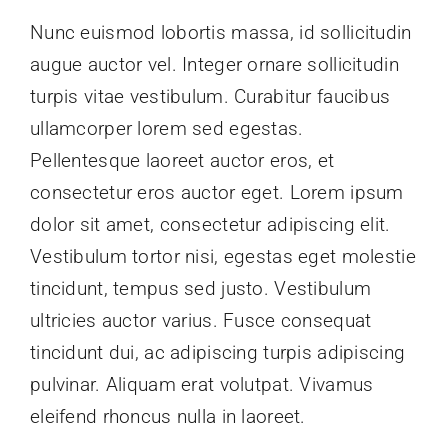
Nunc euismod lobortis massa, id sollicitudin
augue auctor vel. Integer ornare sollicitudin
Links & Resources
turpis vitae vestibulum. Curabitur faucibus
ullamcorper lorem sed egestas.
Contact Us
Pellentesque laoreet auctor eros, et
consectetur eros auctor eget. Lorem ipsum
Members Page
dolor sit amet, consectetur adipiscing elit.
Vestibulum tortor nisi, egestas eget molestie
tincidunt, tempus sed justo. Vestibulum
ultricies auctor varius. Fusce consequat
tincidunt dui, ac adipiscing turpis adipiscing
pulvinar. Aliquam erat volutpat. Vivamus
eleifend rhoncus nulla in laoreet.