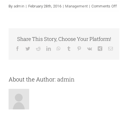
on
By
admin
|
February 28th, 2016
|
Management
|
Comments Off
What
is
includ
with
my
Share This Story, Choose Your Platform!
purch
Facebook
Twitter
Reddit
LinkedIn
WhatsApp
Tumblr
Pinterest
Vk
Xing
Email
of
Avada
About the Author:
admin