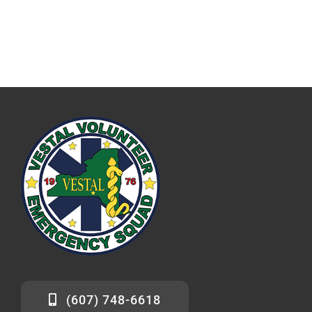
(607) 748-6618