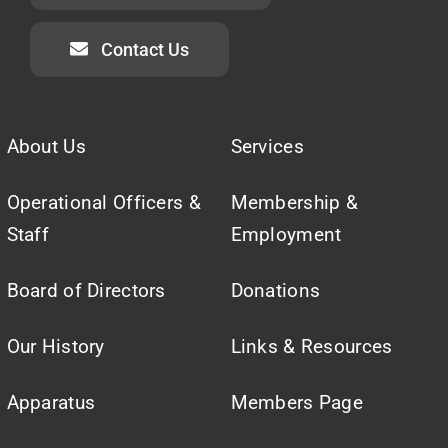
Contact Us
About Us
Services
Operational Officers &
Membership &
Staff
Employment
Board of Directors
Donations
Our History
Links & Resources
Apparatus
Members Page