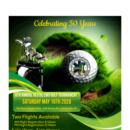
Links & Resources
Contact Us
Members Page