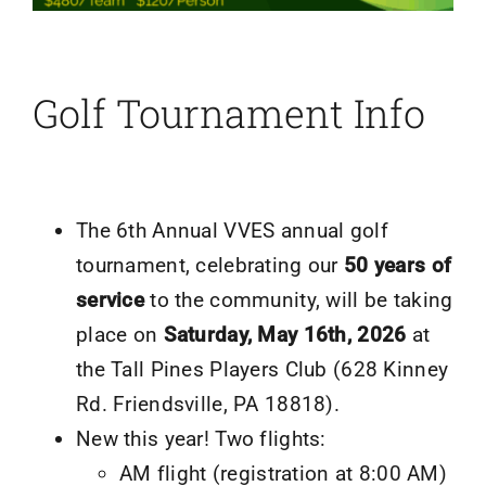
Golf Tournament Info
The 6th Annual VVES annual golf
tournament, celebrating our
50 years of
service
to the community, will be taking
place on
Saturday, May 16th, 2026
at
the Tall Pines Players Club (628 Kinney
Rd. Friendsville, PA 18818).
New this year! Two flights:
AM flight (registration at 8:00 AM)