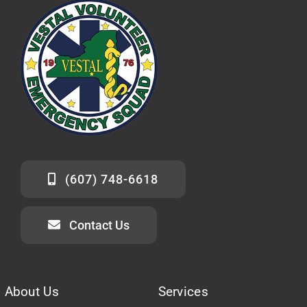
(607) 748-6618
Contact Us
About Us
Services