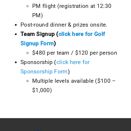
PM flight (registration at 12:30
PM)
Post-round dinner & prizes onsite.
Team Signup
(
click here for Golf
Signup Form
)
$480 per team / $120 per person
Sponsorship
(
click here for
Sponsorship Form
)
Multiple levels available ($100 –
$1,000)