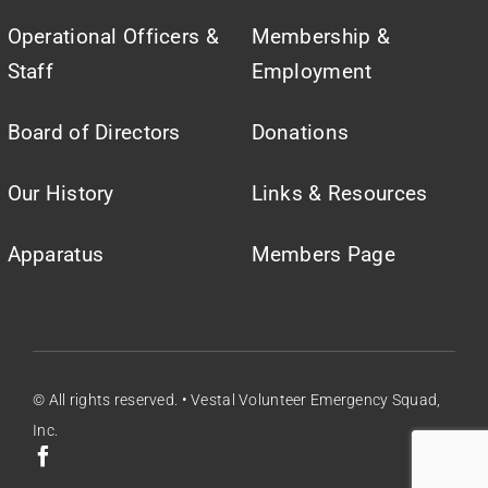
Operational Officers &
Membership &
Staff
Employment
Board of Directors
Donations
Our History
Links & Resources
Apparatus
Members Page
© All rights reserved. • Vestal Volunteer Emergency Squad,
Inc.